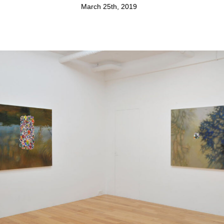
March 25th, 2019