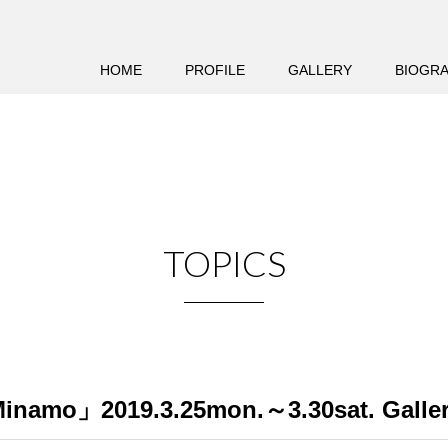
HOME
PROFILE
GALLERY
BIOGR
TOPICS
inamo」2019.3.25mon.～3.30sat. Galler