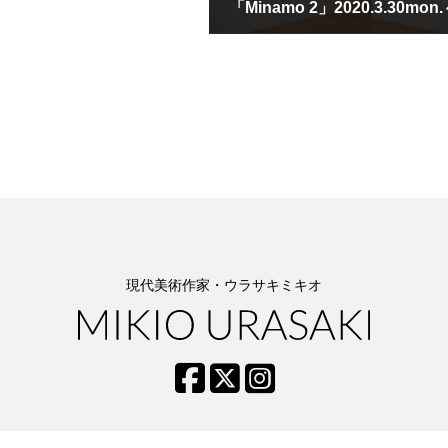
March 30th, 2020
現代美術作家・ウラサキミキオ
BIOGRAPHY
ESSAYS
TOPICS
CONTACT