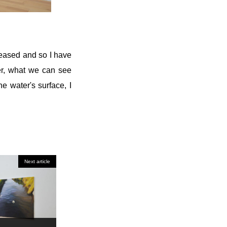
reased and so I have
ter, what we can see
e water's surface, I
Next article