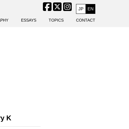
JP
EN
APHY
ESSAYS
TOPICS
CONTACT
y K