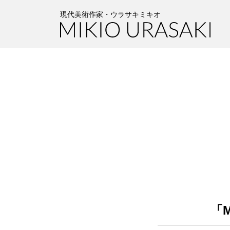
Skip
Skip
to
to
現代美術作家・ウラサキミキオ
the
the
content
Navigation
「M