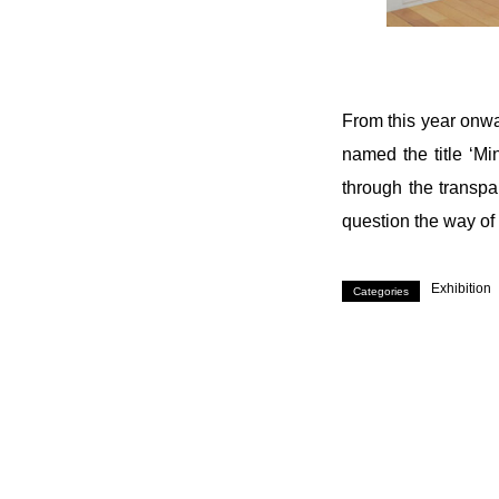
From this year onwa
named the title ‘Mi
through the transpa
question the way of 
Exhibition
Categories