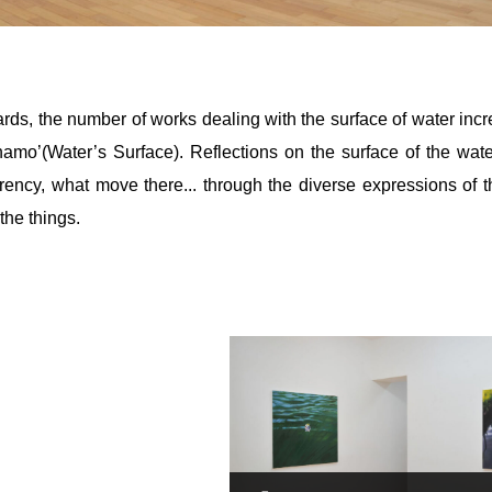
rds, the number of works dealing with the surface of water inc
namo’(Water’s Surface). Reflections on the surface of the wa
rency, what move there... through the diverse expressions of th
the things.